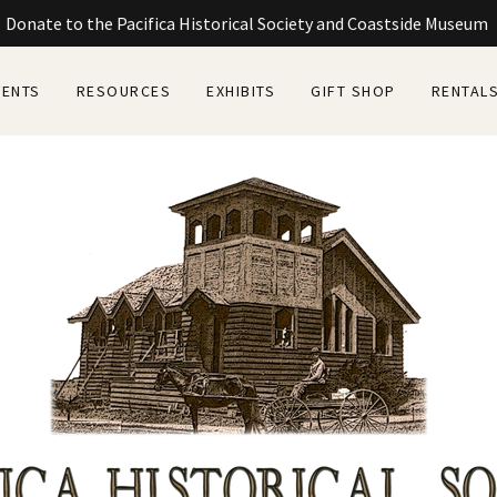
Donate to the Pacifica Historical Society and Coastside Museum
VENTS
RESOURCES
EXHIBITS
GIFT SHOP
RENTAL