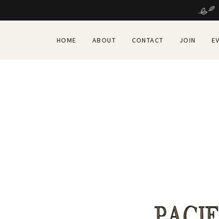
HOME
ABOUT
CONTACT
JOIN
E