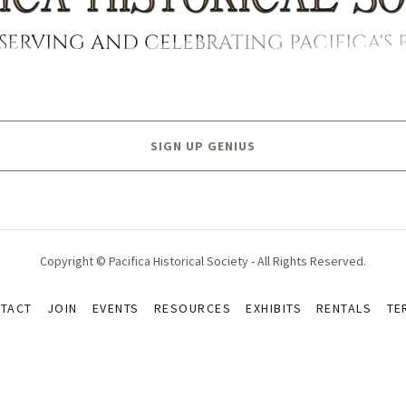
SERVING AND CELEBRATING PACIFICA'S 
SIGN UP GENIUS
Copyright © Pacifica Historical Society - All Rights Reserved.
TACT
JOIN
EVENTS
RESOURCES
EXHIBITS
RENTALS
TE