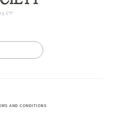
PAST
RMS AND CONDITIONS