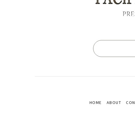
PRE
HOME
ABOUT
CON