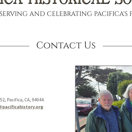
SERVING AND CELEBRATING PACIFICA'S 
Contact Us
752, Pacifica, CA, 94044.
@pacificahistory.org