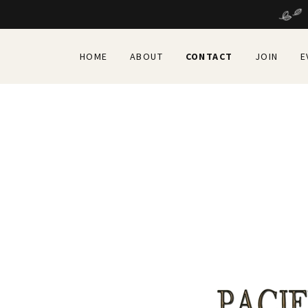
HOME
ABOUT
CONTACT
JOIN
E