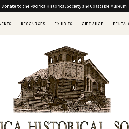
Donate to the Pacifica Historical Society and Coastside Museum
VENTS
RESOURCES
EXHIBITS
GIFT SHOP
RENTAL