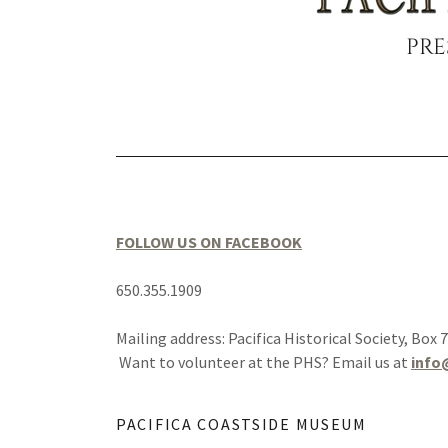
PRE
FOLLOW US ON FACEBOOK
650.355.1909
Mailing address: Pacifica Historical Society, Box 
Want to volunteer at the PHS? Email us at
info
PACIFICA COASTSIDE MUSEUM