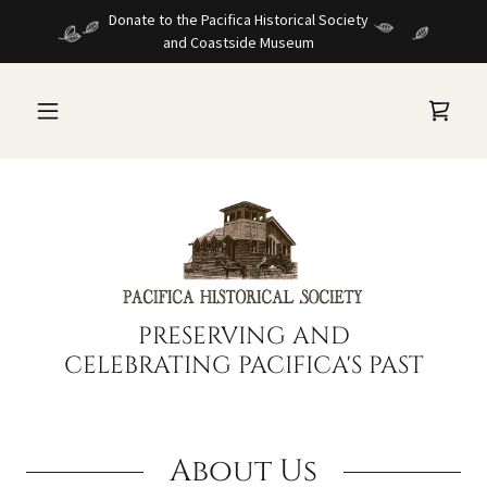
Donate to the Pacifica Historical Society
and Coastside Museum
PRESERVING AND
CELEBRATING PACIFICA'S PAST
About Us