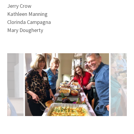
Jerry Crow
Kathleen Manning
Clorinda Campagna
Mary Dougherty