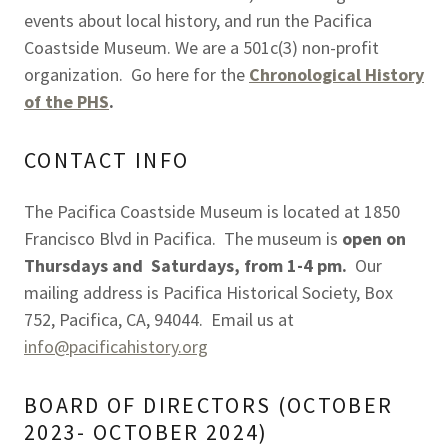
events about local history, and run the Pacifica
Coastside Museum. We are a 501c(3) non-profit
organization. Go here for the
Chronological History
of the PHS
.
CONTACT INFO
The Pacifica Coastside Museum is located at 1850
Francisco Blvd in Pacifica. The museum is
open on
Thursdays and Saturdays, from 1-4 pm.
Our
mailing address is Pacifica Historical Society, Box
752, Pacifica, CA, 94044. Email us at
info@pacificahistory.org
BOARD OF DIRECTORS (OCTOBER
2023- OCTOBER 2024)