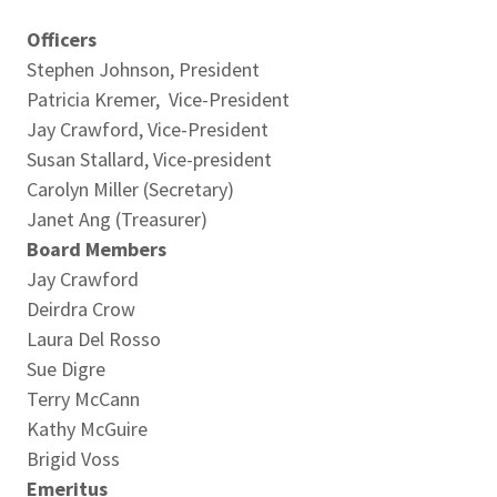
Officers
Stephen Johnson, President
Patricia Kremer, Vice-President
Jay Crawford, Vice-President
Susan Stallard, Vice-president
Carolyn Miller (Secretary)
Janet Ang (Treasurer)
Board Members
Jay Crawford
Deirdra Crow
Laura Del Rosso
Sue Digre
Terry McCann
Kathy McGuire
Brigid Voss
Emeritus