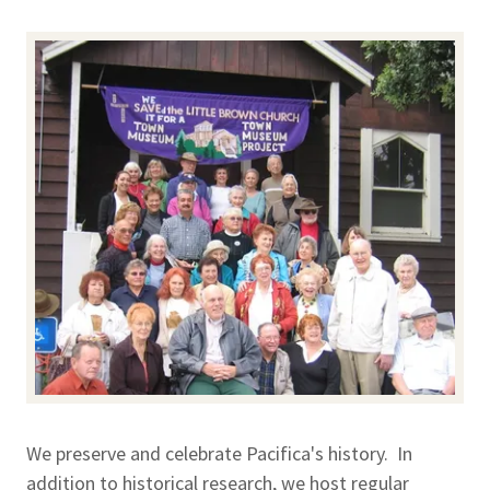
We preserve and celebrate Pacifica's history. In
addition to historical research, we host regular