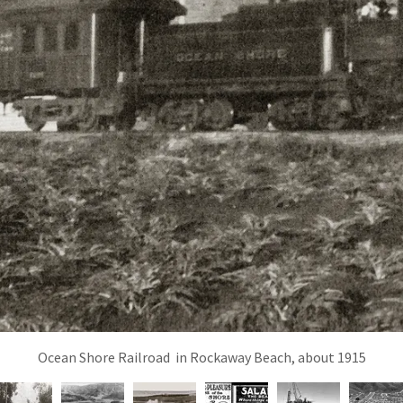
Ocean Shore Railroad in Rockaway Beach, about 1915