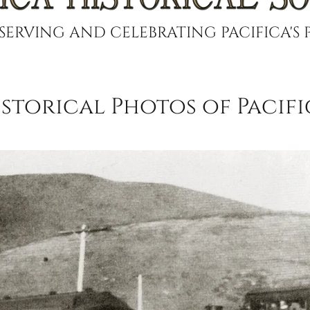
SERVING AND CELEBRATING PACIFICA'S 
istorical Photos of Pacifi