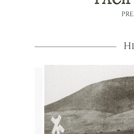
PRE
H