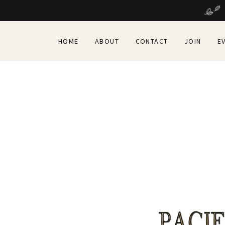
HOME
ABOUT
CONTACT
JOIN
E