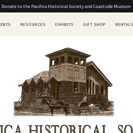
Donate to the Pacifica Historical Society and Coastside Museum
VENTS
RESOURCES
EXHIBITS
GIFT SHOP
RENTAL