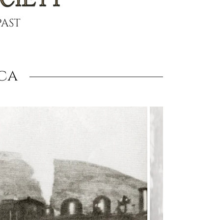
PAST
ca