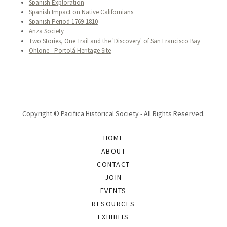
Spanish Exploration
Spanish Impact on Native Californians
Spanish Period 1769-1810
Anza Society
Two Stories, One Trail and the 'Discovery' of San Francisco Bay
Ohlone - Portolá Heritage Site
Copyright © Pacifica Historical Society - All Rights Reserved.
HOME
ABOUT
CONTACT
JOIN
EVENTS
RESOURCES
EXHIBITS