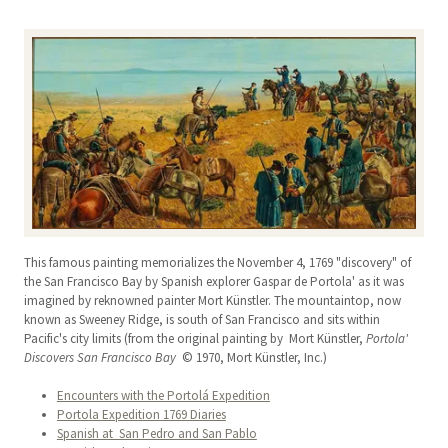
This famous painting memorializes the November 4, 1769 "discovery" of
the San Francisco Bay by Spanish explorer Gaspar de Portola' as it was
imagined by reknowned painter Mort Künstler. The mountaintop, now
known as Sweeney Ridge, is south of San Francisco and sits within
Pacific's city limits (from the original painting by Mort Künstler,
Portola'
Discovers San Francisco Bay
© 1970, Mort Künstler, Inc.)
Encounters with the Portolá Expedition
Portola Expedition 1769 Diaries
Spanish at San Pedro and San Pablo