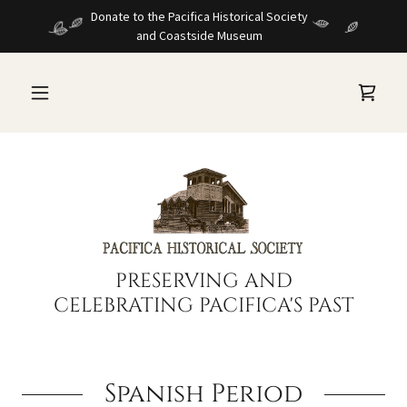
Donate to the Pacifica Historical Society
and Coastside Museum
PRESERVING AND
CELEBRATING PACIFICA'S PAST
Spanish Period